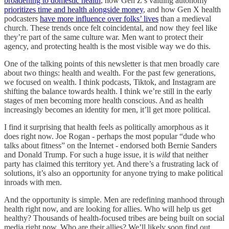
broadening to domestic health
, how Gen Z’s valuing autonomy
prioritizes time and health alongside money
, and how Gen X health
podcasters
have more influence over folks’ lives
than a medieval
church. These trends once felt coincidental, and now they feel like
they’re part of the same culture war. Men want to protect their
agency, and protecting health is the most visible way we do this.
One of the talking points of this newsletter is that men broadly care
about two things: health and wealth. For the past few generations,
we focused on wealth. I think podcasts, Tiktok, and Instagram are
shifting the balance towards health. I think we’re still in the early
stages of men becoming more health conscious. And as health
increasingly becomes an identity for men, it’ll get more political.
I find it surprising that health feels as politically amorphous as it
does right now. Joe Rogan - perhaps the most popular “dude who
talks about fitness” on the Internet - endorsed both Bernie Sanders
and Donald Trump. For such a huge issue, it is
wild
that neither
party has claimed this territory yet. And there’s a frustrating lack of
solutions, it’s also an opportunity for anyone trying to make political
inroads with men.
And the opportunity is simple. Men are redefining manhood through
health right now, and are looking for allies. Who will help us get
healthy? Thousands of health-focused tribes are being built on social
media right now. Who are their allies? We’ll likely soon find out.