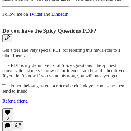
Follow me on
Twitter
and
LinkedIn
.
Do you have the Spicy Questions PDF?
Get a free and very special PDF for referring this newsletter to 1
other friend.
The PDF is my definitive list of Spicy Questions - the spiciest
conversation starters I know of for friends, family, and Uber drivers.
If you don’t know if you want this now, you will once you get it.
The button below gets you a referral code link you can use to then
send to friend.
Refer a friend
8