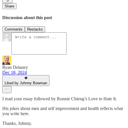
3
Share
Discussion about this post
Comments
Restacks
Ryan Delaney
Dec 18, 2024
Liked by Johnny Bowman
I read your essay followed by Ronnie Chieng’s Love to Hate It.
His jokes about men and self improvement and health reflects what
you write here.
Thanks, Johnny.