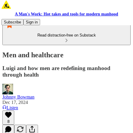
A Man's Work: Hot takes and tools for modern manhood
Subscribe
Sign in
Read distraction-free on Substack
Men and healthcare
Luigi and how men are redefining manhood
through health
Johnny Bowman
Dec 17, 2024
Listen
8