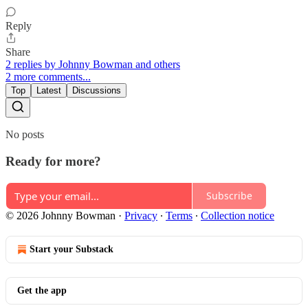
Reply
Share
2 replies by Johnny Bowman and others
2 more comments...
Top
Latest
Discussions
No posts
Ready for more?
Subscribe
© 2026 Johnny Bowman
·
Privacy
∙
Terms
∙
Collection notice
Start your Substack
Get the app