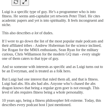
Luigi is a specific type of guy. He’s a programmer who is into
fitness. He seems anti-capitalist yet retweets Peter Thiel. He cites
academic papers and yet is into spirituality. It feels incongruent and
niche.
This also describes
a lot
of dudes.
If I were to go down the list of the most popular male podcasts and
their affiliated tribes - Andrew Huberman for the science inclined,
Joe Rogan for the MMA enthusiasts, Sean Ryan for the military
curious, Chris Williamson for the modern GQ man - every single
one of them caters to that type of guy.
And so someone with interests as specific and as Luigi turns out to
be an Everyman, and is treated as a folk hero.
But Luigi had one interest that ruled them all, and that is fitness.
Luigi had abs. His abs had abs. Anyone who’s chased the abs
dragon knows that being a regular gym goer is not enough. This
level of abs requires fitness being a whole personality.
10 years ago, being a fitness philosopher felt extreme. Today, this
describes every podcast host I just mentioned.