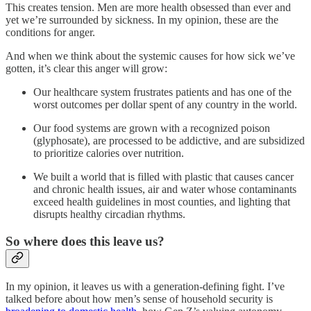
This creates tension. Men are more health obsessed than ever and
yet we’re surrounded by sickness. In my opinion, these are the
conditions for anger.
And when we think about the systemic causes for how sick we’ve
gotten, it’s clear this anger will grow:
Our healthcare system frustrates patients and has one of the
worst outcomes per dollar spent of any country in the world.
Our food systems are grown with a recognized poison
(glyphosate), are processed to be addictive, and are subsidized
to prioritize calories over nutrition.
We built a world that is filled with plastic that causes cancer
and chronic health issues, air and water whose contaminants
exceed health guidelines in most counties, and lighting that
disrupts healthy circadian rhythms.
So where does this leave us?
In my opinion, it leaves us with a generation-defining fight. I’ve
talked before about how men’s sense of household security is