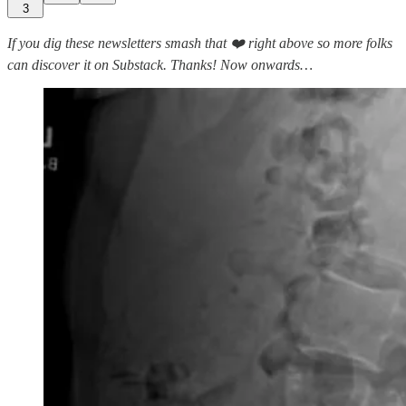
3
If you dig these newsletters smash that ❤️ right above so more folks
can discover it on Substack. Thanks! Now onwards…