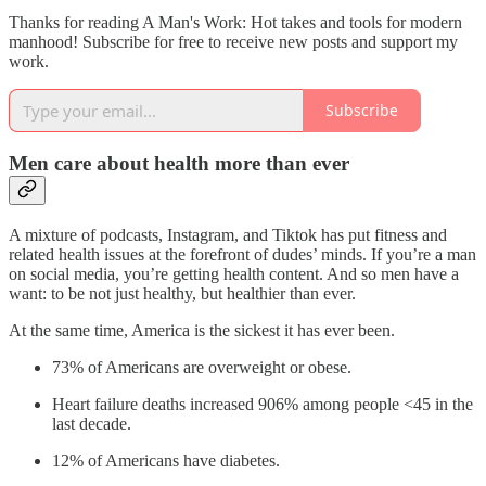
Thanks for reading A Man's Work: Hot takes and tools for modern
manhood! Subscribe for free to receive new posts and support my
work.
Subscribe
Men care about health more than ever
A mixture of podcasts, Instagram, and Tiktok has put fitness and
related health issues at the forefront of dudes’ minds. If you’re a man
on social media, you’re getting health content. And so men have a
want: to be not just healthy, but healthier than ever.
At the same time, America is the sickest it has ever been.
73% of Americans are overweight or obese.
Heart failure deaths increased 906% among people <45 in the
last decade.
12% of Americans have diabetes.