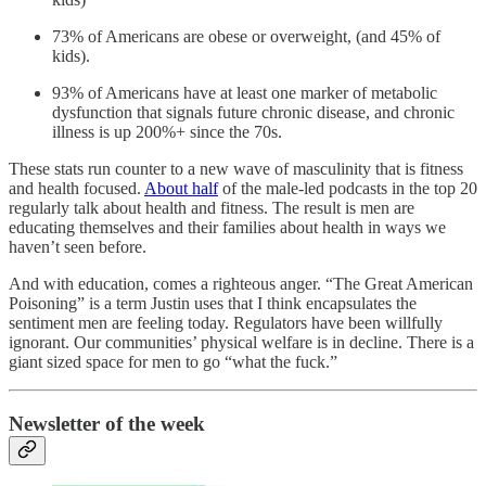
73% of Americans are obese or overweight, (and 45% of
kids).
93% of Americans have at least one marker of metabolic
dysfunction that signals future chronic disease, and chronic
illness is up 200%+ since the 70s.
These stats run counter to a new wave of masculinity that is fitness
and health focused.
About half
of the male-led podcasts in the top 20
regularly talk about health and fitness. The result is men are
educating themselves and their families about health in ways we
haven’t seen before.
And with education, comes a righteous anger. “The Great American
Poisoning” is a term Justin uses that I think encapsulates the
sentiment men are feeling today. Regulators have been willfully
ignorant. Our communities’ physical welfare is in decline. There is a
giant sized space for men to go “what the fuck.”
Newsletter of the week