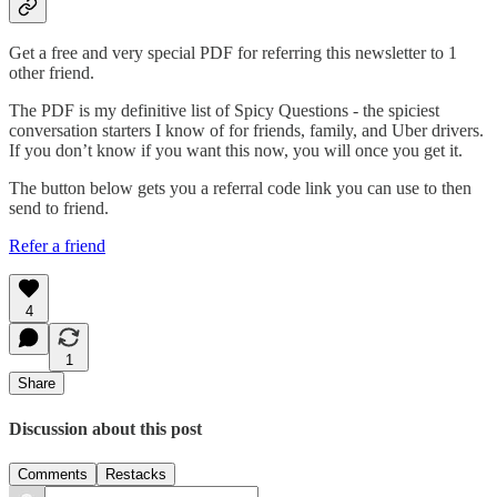
Get a free and very special PDF for referring this newsletter to 1
other friend.
The PDF is my definitive list of Spicy Questions - the spiciest
conversation starters I know of for friends, family, and Uber drivers.
If you don’t know if you want this now, you will once you get it.
The button below gets you a referral code link you can use to then
send to friend.
Refer a friend
4
1
Share
Discussion about this post
Comments
Restacks