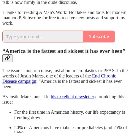
talk is now firmly in the dude discourse.
Thanks for reading A Man's Work: Hot takes and tools for modern
manhood! Subscribe for free to receive new posts and support my
work.
Subscribe
“America is the fattest and sickest it has ever been”
The issue is not, of course, just about microplastics or PFAS. In the
words of Justin Mares, one of the leaders of the
End Chronic
Disease campaign
: “America is the fattest and sickest it has ever
been.”
As Justin Mares puts it in
his excellent newsletter
chronicling this
issue:
For the first time in American history, our life expectancy is
trending down
50% of Americans have diabetes or prediabetes (and 25% of
kids)