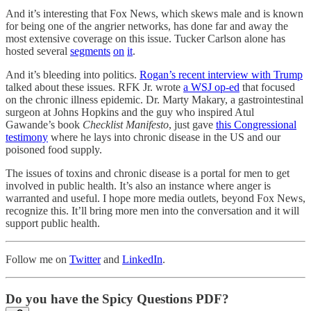
And it’s interesting that Fox News, which skews male and is known
for being one of the angrier networks, has done far and away the
most extensive coverage on this issue. Tucker Carlson alone has
hosted several
segments
on
it
.
And it’s bleeding into politics.
Rogan’s recent interview with Trump
talked about these issues. RFK Jr. wrote
a WSJ op-ed
that focused
on the chronic illness epidemic. Dr. Marty Makary, a gastrointestinal
surgeon at Johns Hopkins and the guy who inspired Atul
Gawande’s book
Checklist Manifesto
, just gave
this Congressional
testimony
where he lays into chronic disease in the US and our
poisoned food supply.
The issues of toxins and chronic disease is a portal for men to get
involved in public health. It’s also an instance where anger is
warranted and useful. I hope more media outlets, beyond Fox News,
recognize this. It’ll bring more men into the conversation and it will
support public health.
Follow me on
Twitter
and
LinkedIn
.
Do you have the Spicy Questions PDF?