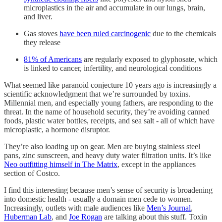
microplastics in the air and accumulate in our lungs, brain,
and liver.
Gas stoves
have been ruled carcinogenic
due to the chemicals
they release
81% of Americans
are regularly exposed to glyphosate, which
is linked to cancer, infertility, and neurological conditions
What seemed like paranoid conjecture 10 years ago is increasingly a
scientific acknowledgment that we’re surrounded by toxins.
Millennial men, and especially young fathers, are responding to the
threat. In the name of household security, they’re avoiding canned
foods, plastic water bottles, receipts, and sea salt - all of which have
microplastic, a hormone disruptor.
They’re also loading up on gear. Men are buying stainless steel
pans, zinc sunscreen, and heavy duty water filtration units. It’s like
Neo outfitting himself in The Matrix
, except in the appliances
section of Costco.
I find this interesting because men’s sense of security is broadening
into domestic health - usually a domain men cede to women.
Increasingly, outlets with male audiences like
Men’s Journal
,
Huberman Lab
, and
Joe Rogan
are talking about this stuff. Toxin