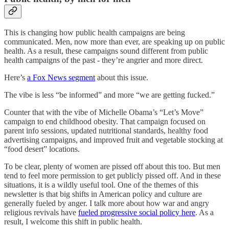
This is changing how public health campaigns are being
communicated. Men, now more than ever, are speaking up on public
health. As a result, these campaigns sound different from public
health campaigns of the past - they’re angrier and more direct.
Here’s
a Fox News segment
about this issue.
The vibe is less “be informed” and more “we are getting fucked.”
Counter that with the vibe of Michelle Obama’s “Let’s Move”
campaign to end childhood obesity. That campaign focused on
parent info sessions, updated nutritional standards, healthy food
advertising campaigns, and improved fruit and vegetable stocking at
“food desert” locations.
To be clear, plenty of women are pissed off about this too. But men
tend to feel more permission to get publicly pissed off. And in these
situations, it is a wildly useful tool. One of the themes of this
newsletter is that big shifts in American policy and culture are
generally fueled by anger. I talk more about how war and angry
religious revivals have
fueled progressive social policy here
. As a
result, I welcome this shift in public health.