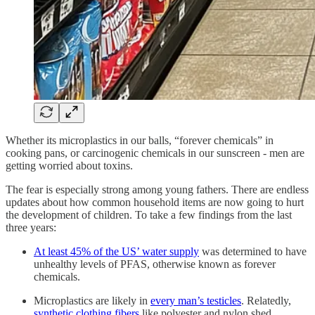
Whether its microplastics in our balls, “forever chemicals” in
cooking pans, or carcinogenic chemicals in our sunscreen - men are
getting worried about toxins.
The fear is especially strong among young fathers. There are endless
updates about how common household items are now going to hurt
the development of children. To take a few findings from the last
three years:
At least 45% of the US’ water supply
was determined to have
unhealthy levels of PFAS, otherwise known as forever
chemicals.
Microplastics are likely in
every man’s testicles
. Relatedly,
synthetic clothing fibers
like polyester and nylon shed