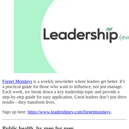
Forget Mondays
is a weekly newsletter where leaders get better. It’s
a practical guide for those who want to influence, not just manage.
Each week, we break down a key leadership topic and provide a
step-by-step guide for easy application. Great leaders don’t just drive
results—they transform lives.
Sign up here:
https://www.leadershipev.com/forgetmondays
.
Public health, by men for men