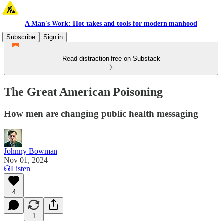
A Man's Work: Hot takes and tools for modern manhood
Subscribe
Sign in
Read distraction-free on Substack
The Great American Poisoning
How men are changing public health messaging
Johnny Bowman
Nov 01, 2024
Listen
4
1